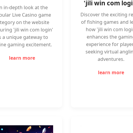
'jili win com logi
n in-depth look at the
Discover the exciting r
pular Live Casino game
of fishing games and l
tegory on the website
how 'jili win com logi
uring 'jili win com login'
enhances the gamin
s a unique gateway to
experience for playe
ine gaming excitement.
seeking virtual angli
learn more
adventures.
learn more