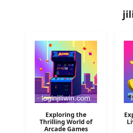
ji
Exploring the
Ex
Thrilling World of
L
Arcade Games