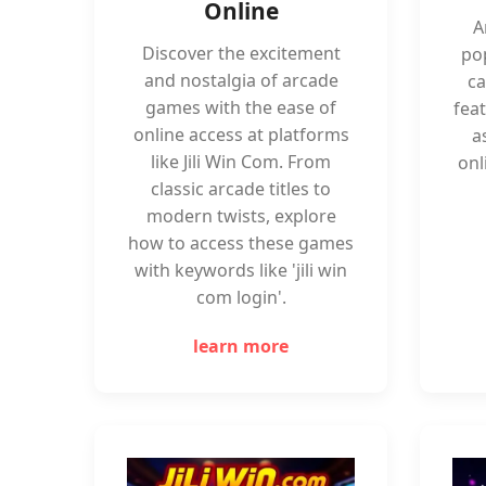
Online
A
Discover the excitement
po
and nostalgia of arcade
ca
games with the ease of
feat
online access at platforms
a
like Jili Win Com. From
onl
classic arcade titles to
modern twists, explore
how to access these games
with keywords like 'jili win
com login'.
learn more