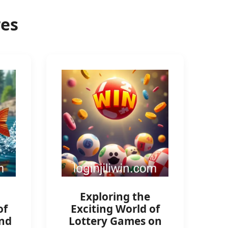
res
Exploring the
of
Exciting World of
and
Lottery Games on