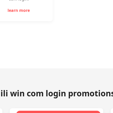
learn more
jili win com login promotion