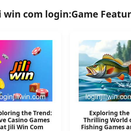
li win com login:Game Featu
ploring the Trend:
Exploring the
ive Casino Games
Thrilling World 
at Jili Win Com
Fishing Games 