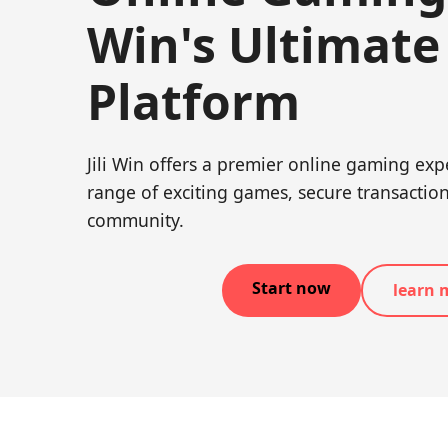
Win's Ultimate
Platform
Jili Win offers a premier online gaming exp
range of exciting games, secure transaction
community.
Start now
learn 