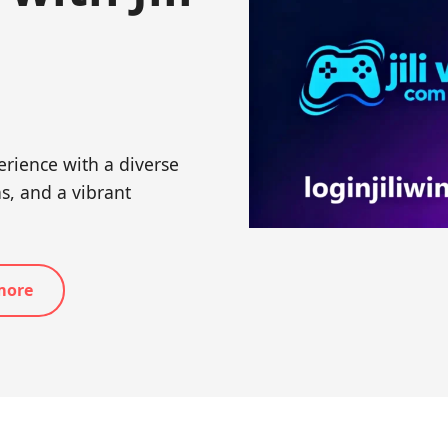
erience with a diverse
s, and a vibrant
more