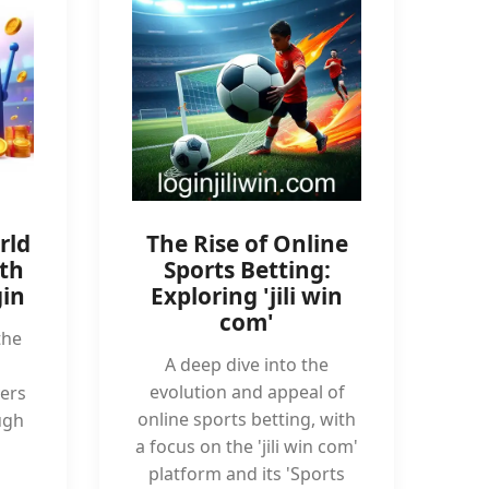
rld
The Rise of Online
ith
Sports Betting:
gin
Exploring 'jili win
com'
the
A deep dive into the
evolution and appeal of
ers
online sports betting, with
ugh
a focus on the 'jili win com'
platform and its 'Sports