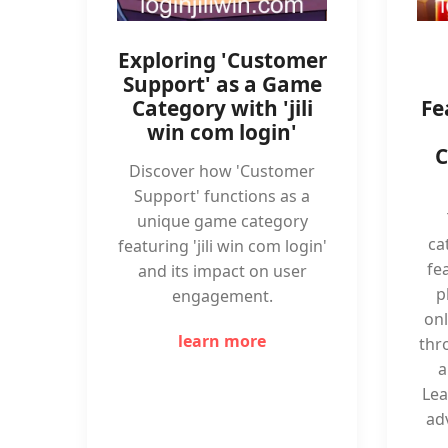
Exploring 'Customer
Support' as a Game
Category with 'jili
Fe
win com login'
C
Discover how 'Customer
Support' functions as a
unique game category
ca
featuring 'jili win com login'
fe
and its impact on user
p
engagement.
on
learn more
thr
a
Lea
adv