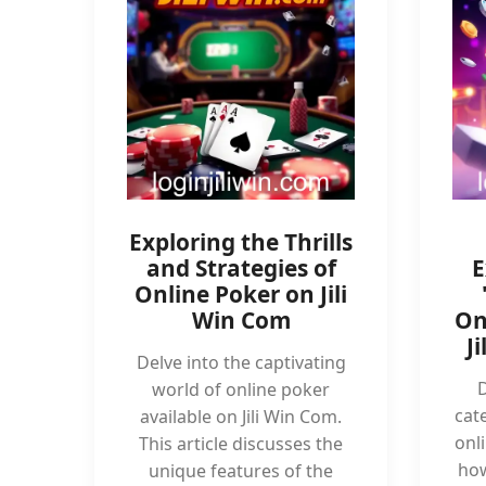
Exploring the Thrills
and Strategies of
E
Online Poker on Jili
Win Com
On
J
Delve into the captivating
D
world of online poker
cat
available on Jili Win Com.
onl
This article discusses the
how
unique features of the