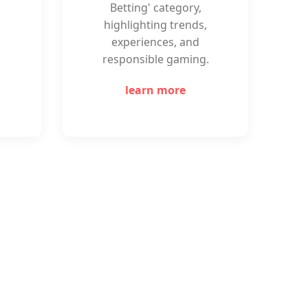
Betting' category,
highlighting trends,
experiences, and
responsible gaming.
learn more