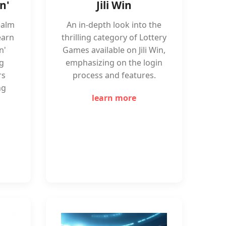
n'
Jili Win
ealm
An in-depth look into the
earn
thrilling category of Lottery
n'
Games available on Jili Win,
g
emphasizing on the login
rs
process and features.
ng
learn more