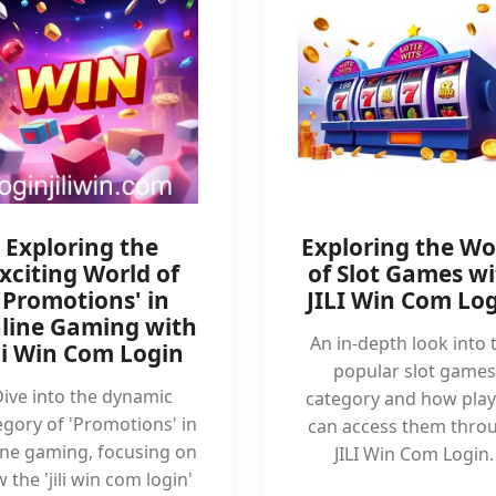
Exploring the
Exploring the Wo
xciting World of
of Slot Games w
'Promotions' in
JILI Win Com Lo
line Gaming with
An in-depth look into 
ili Win Com Login
popular slot games
ive into the dynamic
category and how play
egory of 'Promotions' in
can access them thro
ine gaming, focusing on
JILI Win Com Login.
 the 'jili win com login'