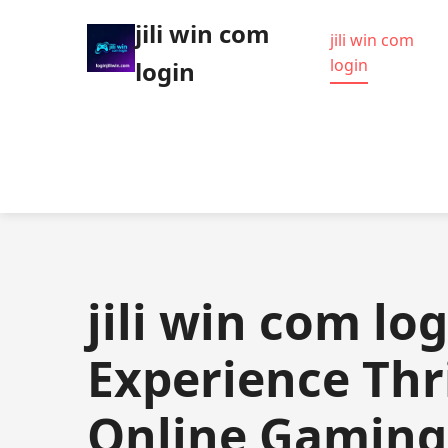
jili win com
jili win com
login
login
jili win com log
Experience Thri
Online Gaming 