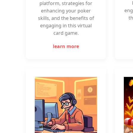
platform, strategies for
eng
enhancing your poker
t
skills, and the benefits of
engaging in this virtual
card game.
learn more