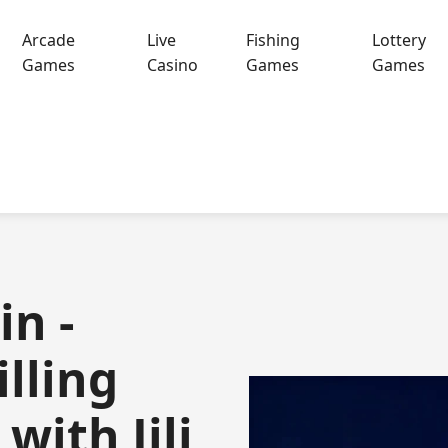
Arcade
Live
Fishing
Lottery
Games
Casino
Games
Games
in -
lling
with Jili