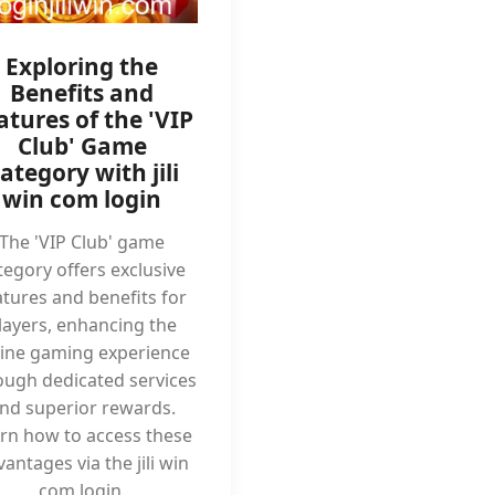
Exploring the
Benefits and
atures of the 'VIP
Club' Game
ategory with jili
win com login
The 'VIP Club' game
tegory offers exclusive
atures and benefits for
layers, enhancing the
line gaming experience
ough dedicated services
nd superior rewards.
rn how to access these
antages via the jili win
com login.