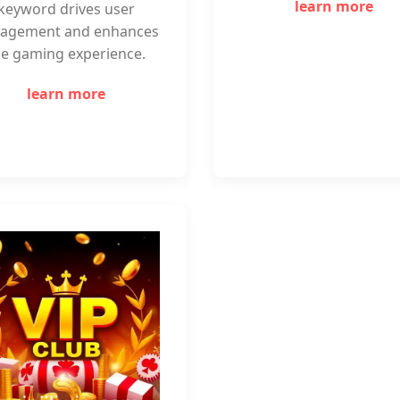
learn more
keyword drives user
agement and enhances
he gaming experience.
learn more