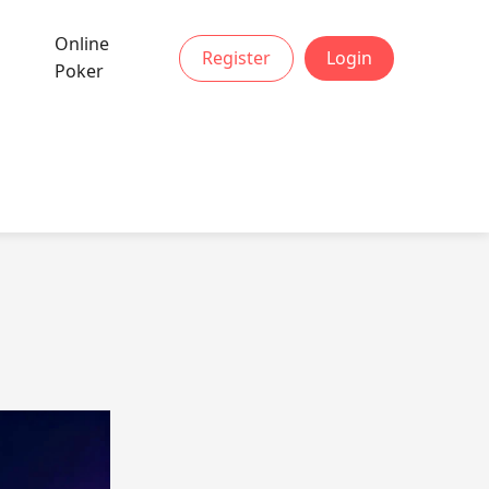
Online
Register
Login
Poker